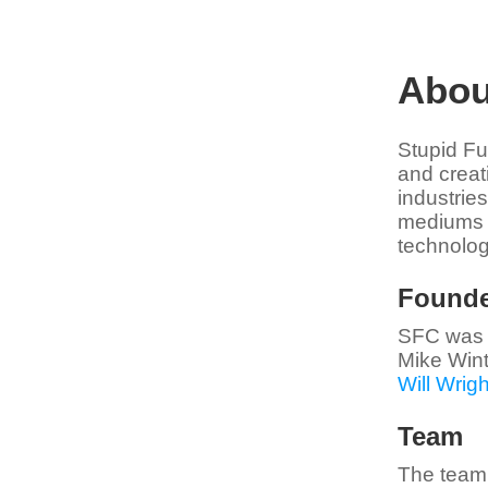
Abou
Stupid Fu
and creat
industries
mediums w
technolog
Founde
SFC was 
Mike Wint
Will Wrigh
Team
The team 