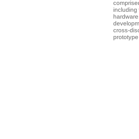
comprised
including
hardware,
developm
cross-dis
prototype